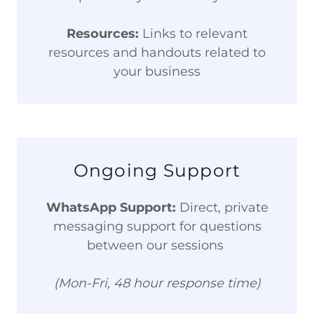
Resources:
Links to relevant
resources and handouts related to
your business
Ongoing Support
WhatsApp Support:
Direct, private
messaging support for questions
between our sessions
(Mon-Fri, 48 hour response time)