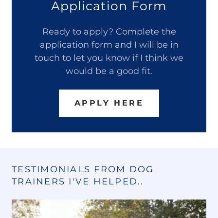
Application Form
Ready to apply? Complete the
application form and I will be in
touch to let you know if I think we
would be a good fit.
APPLY HERE
TESTIMONIALS FROM DOG
TRAINERS I'VE HELPED..