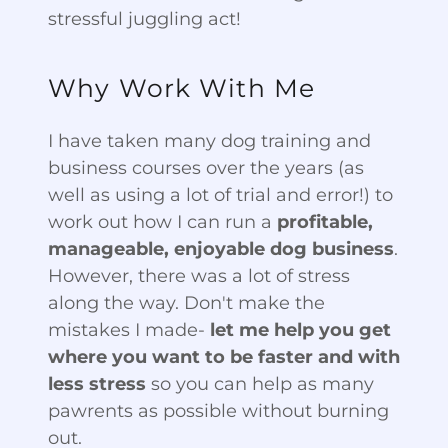
stressful juggling act!
Why Work With Me
I have taken many dog training and
business courses over the years (as
well as using a lot of trial and error!) to
work out how I can run a
profitable,
manageable, enjoyable dog business
.
However, there was a lot of stress
along the way. Don't make the
mistakes I made-
let me help you get
where you want to be faster and with
less stress
so you can help as many
pawrents as possible without burning
out.