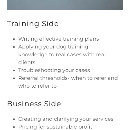
Training Side
Writing effective training plans
Applying your dog training
knowledge to real cases with real
clients
Troubleshooting your cases
Referral thresholds- when to refer and
who to refer to
Business Side
Creating and clarifying your services
Pricing for sustainable profit