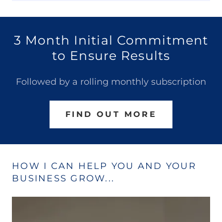
3 Month Initial Commitment
to Ensure Results
Followed by a rolling monthly subscription
FIND OUT MORE
HOW I CAN HELP YOU AND YOUR
BUSINESS GROW...