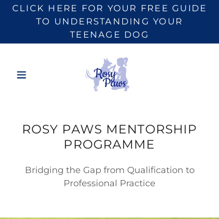
CLICK HERE FOR YOUR FREE GUIDE
TO UNDERSTANDING YOUR
TEENAGE DOG
ROSY PAWS MENTORSHIP
PROGRAMME
Bridging the Gap from Qualification to
Professional Practice