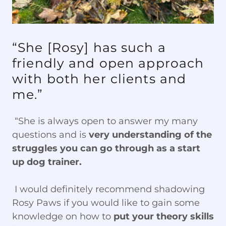
“She [Rosy] has such a
friendly and open approach
with both her clients and
me.”
“She is always open to answer my many
questions and is
very understanding of the
struggles you can go through as a start
up dog trainer.
I would definitely recommend shadowing
Rosy Paws if you would like to gain some
knowledge on how to
put your theory skills