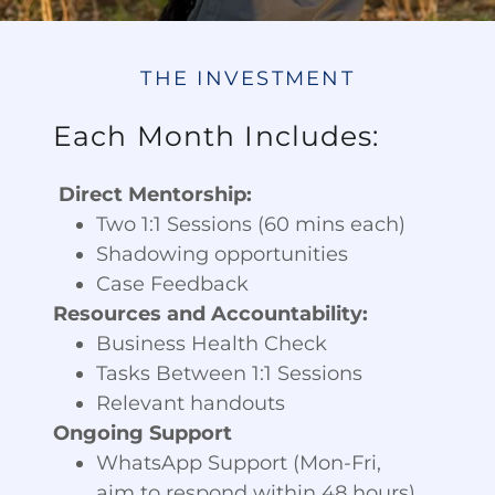
THE INVESTMENT
Each Month Includes:
Direct Mentorship:
Two 1:1 Sessions (60 mins each)
Shadowing opportunities
Case Feedback
Resources and Accountability:
Business Health Check
Tasks Between 1:1 Sessions
Relevant handouts
Ongoing Support
WhatsApp Support (Mon-Fri,
aim to respond within 48 hours)