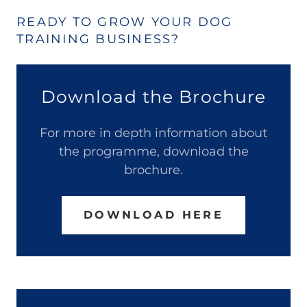
READY TO GROW YOUR DOG
TRAINING BUSINESS?
Download the Brochure
For more in depth information about
the programme, download the
brochure.
DOWNLOAD HERE