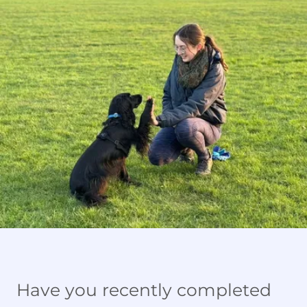
Have you recently completed