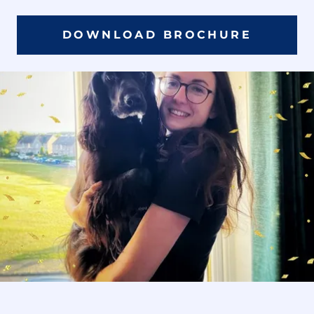
DOWNLOAD BROCHURE