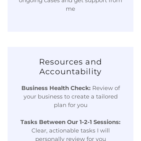
ongoing cases and get support from
me
Resources and
Accountability
Business Health Check:
Review of
your business to create a tailored
plan for you
Tasks Between Our 1-2-1 Sessions:
Clear, actionable tasks I will
personally review for you