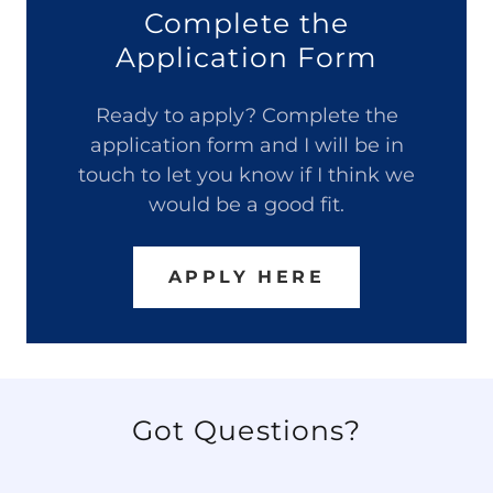
Complete the
Application Form
Ready to apply? Complete the
application form and I will be in
touch to let you know if I think we
would be a good fit.
APPLY HERE
Got Questions?