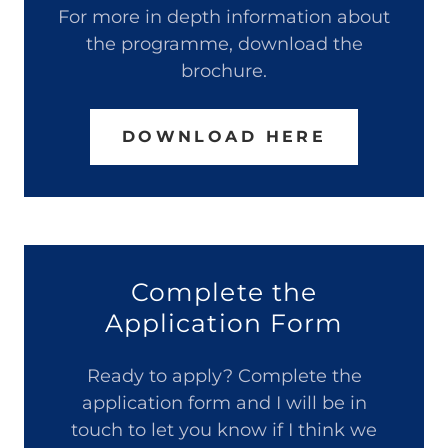
For more in depth information about
the programme, download the
brochure.
DOWNLOAD HERE
Complete the
Application Form
Ready to apply? Complete the
application form and I will be in
touch to let you know if I think we