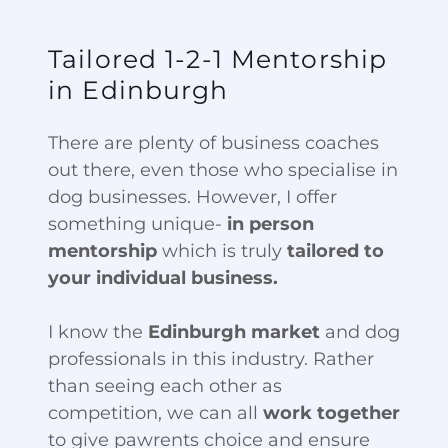
Tailored 1-2-1 Mentorship
in Edinburgh
There are plenty of business coaches
out there, even those who specialise in
dog businesses. However, I offer
something unique-
in person
mentorship
which is truly
tailored to
your individual business.
I know the
Edinburgh market
and dog
professionals in this industry. Rather
than seeing each other as
competition, we can all
work together
to give pawrents choice and ensure