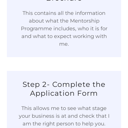
This contains all the information
about what the Mentorship
Programme includes, who it is for
and what to expect working with
me.
Step 2- Complete the
Application Form
This allows me to see what stage
your business is at and check that I
am the right person to help you.