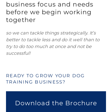
business focus and needs
before we begin working
together
so we can tackle things strategically. It’s
better to tackle less and do it well than to
try to do too much at once and not be
successful!
READY TO GROW YOUR DOG
TRAINING BUSINESS?
Download the Brochure