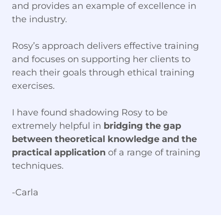
and provides an example of excellence in
the industry.
Rosy’s approach delivers effective training
and focuses on supporting her clients to
reach their goals through ethical training
exercises.
I have found shadowing Rosy to be
extremely helpful in
bridging the gap
between theoretical knowledge and the
practical application
of a range of training
techniques.
-Carla