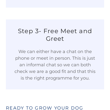
Step 3- Free Meet and
Greet
We can either have a chat on the
phone or meet in person. This is just
an informal chat so we can both
check we are a good fit and that this
is the right programme for you.
READY TO GROW YOUR DOG