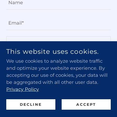
Name
Email*
This website uses cookies.
We use cookies to analyze website traffic
and optimize your website experience. By
accepting our use of cookies, your data will
be aggregated with all other user data.
Privacy Policy
SEND
DECLINE
ACCEPT
This site is protected by reCAPTCHA and the Google
Privacy Policy
and
Terms of Service
apply.