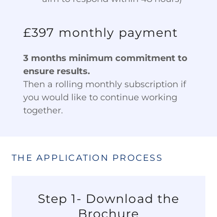
£397 monthly payment
3 months minimum commitment to
ensure results.
Then a rolling monthly subscription if
you would like to continue working
together.
THE APPLICATION PROCESS
Step 1- Download the
Brochure