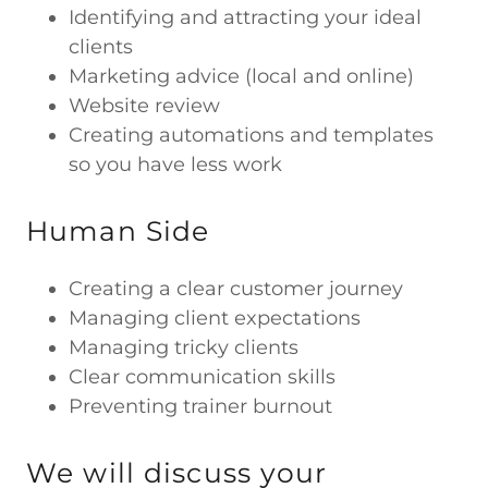
Identifying and attracting your ideal
clients
Marketing advice (local and online)
Website review
Creating automations and templates
so you have less work
Human Side
Creating a clear customer journey
Managing client expectations
Managing tricky clients
Clear communication skills
Preventing trainer burnout
We will discuss your