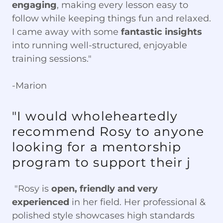
engaging
, making every lesson easy to
follow while keeping things fun and relaxed.
I came away with some
fantastic insights
into running well-structured, enjoyable
training sessions."
-Marion
"I would wholeheartedly
recommend Rosy to anyone
looking for a mentorship
program to support their j
"Rosy is
open, friendly and very
experienced
in her field. Her professional &
polished style showcases high standards