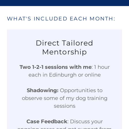
WHAT'S INCLUDED EACH MONTH:
Direct Tailored
Mentorship
Two 1-2-1 sessions with me
: 1 hour
each in Edinburgh or online
Shadowing:
Opportunities to
observe some of my dog training
sessions
Case Feedback
: Discuss your