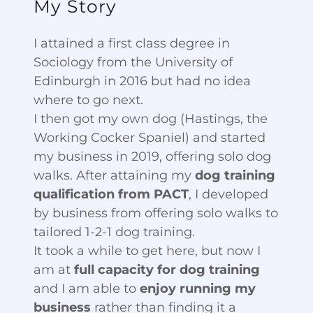
My Story
I attained a first class degree in
Sociology from the University of
Edinburgh in 2016 but had no idea
where to go next.
I then got my own dog (Hastings, the
Working Cocker Spaniel) and started
my business in 2019, offering solo dog
walks. After attaining my
dog training
qualification from PACT
, I developed
by business from offering solo walks to
tailored 1-2-1 dog training.
It took a while to get here, but now I
am at
full capacity for dog training
and I am able to
enjoy running my
business
rather than finding it a