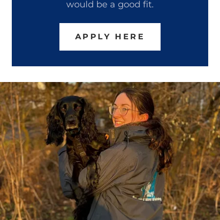
would be a good fit.
APPLY HERE