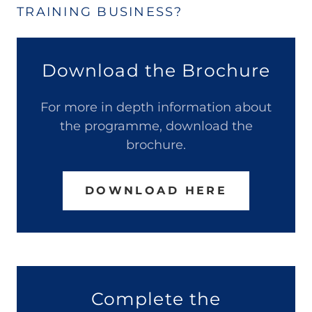
TRAINING BUSINESS?
Download the Brochure
For more in depth information about
the programme, download the
brochure.
DOWNLOAD HERE
Complete the