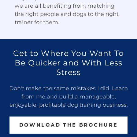
we are all benefiting from matching
the right people and dogs to the right
trainer for them.
Get to Where You Want To
Be Quicker and With Less
Stress
Don't make the same mistakes I did. Learn
from me and build a manageable,
enjoyable, profitable dog training business.
DOWNLOAD THE BROCHURE