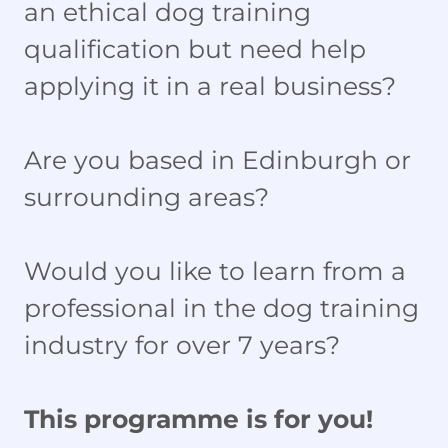
an ethical dog training
qualification but need help
applying it in a real business?
Are you based in Edinburgh or
surrounding areas?
Would you like to learn from a
professional in the dog training
industry for over 7 years?
This programme is for you!