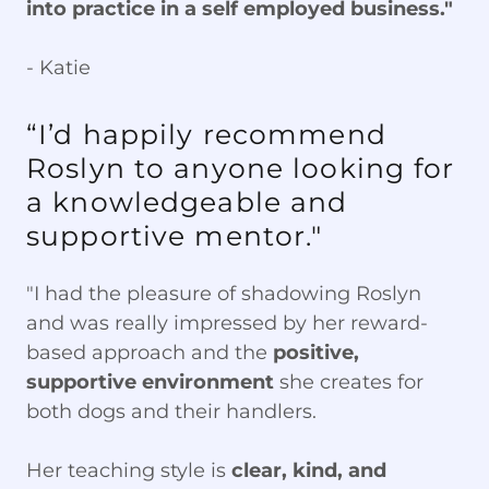
into practice in a self employed business."
- Katie
“I’d happily recommend
Roslyn to anyone looking for
a knowledgeable and
supportive mentor."
"I had the pleasure of shadowing Roslyn
and was really impressed by her reward-
based approach and the
positive,
supportive environment
she creates for
both dogs and their handlers.
Her teaching style is
clear, kind, and